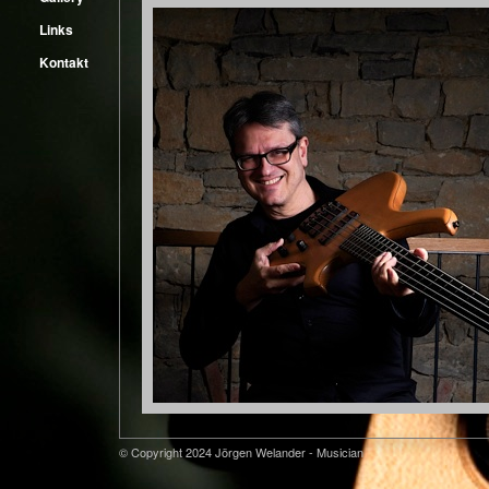
Links
Kontakt
© Copyright 2024 Jörgen Welander - Musician