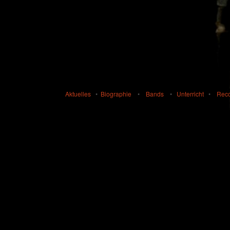
Aktuelles
•
Biographie
•
Bands
•
Unterricht
•
Rec