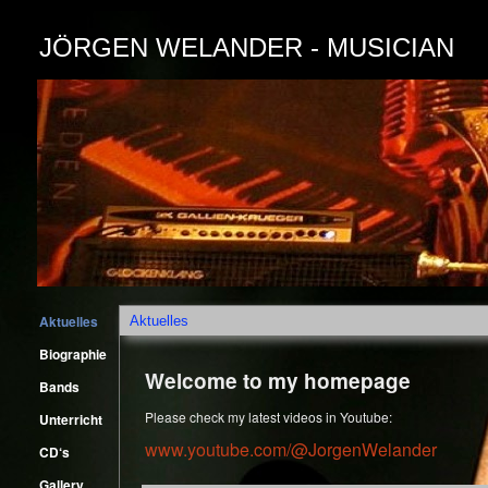
JÖRGEN WELANDER - MUSICIAN
Aktuelles
Aktuelles
Biographie
Welcome to my homepage
Bands
Please check my latest videos in Youtube:
Unterricht
www.youtube.com/@JorgenWelander
CD‘s
Gallery